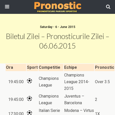
Saturday - 6 - June 2015
Biletul Zilei – Pronosticurile Zilei –
06.06.2015
Ora
Sport
Competitie
Echipe
Pronostic
Champions
Champions
19:45:00
League 2014-
Over 3.5
League
2015
Champions
Juventus –
19:45:00
2
League
Barcelona
Italian Serie
Modena – Virtus
17:30:00
1X