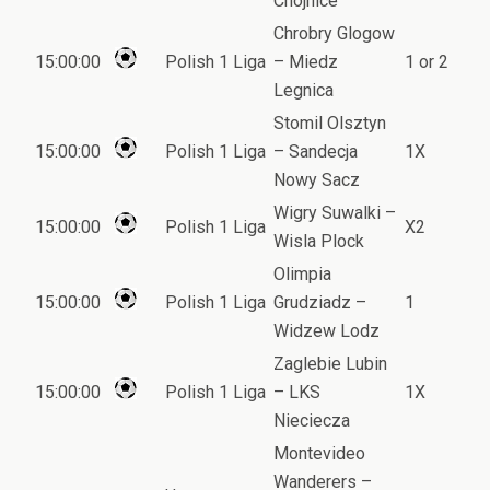
Chojnice
Chrobry Glogow
15:00:00
Polish 1 Liga
– Miedz
1 or 2
Legnica
Stomil Olsztyn
15:00:00
Polish 1 Liga
– Sandecja
1X
Nowy Sacz
Wigry Suwalki –
15:00:00
Polish 1 Liga
X2
Wisla Plock
Olimpia
15:00:00
Polish 1 Liga
Grudziadz –
1
Widzew Lodz
Zaglebie Lubin
15:00:00
Polish 1 Liga
– LKS
1X
Nieciecza
Montevideo
Wanderers –