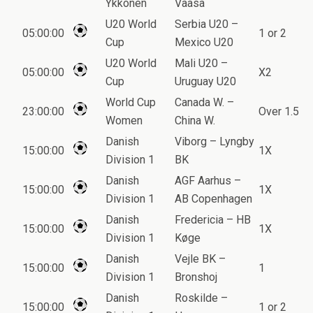
Ykkonen
Vaasa
U20 World
Serbia U20 –
05:00:00
1 or 2
Cup
Mexico U20
U20 World
Mali U20 –
05:00:00
X2
Cup
Uruguay U20
World Cup
Canada W. –
23:00:00
Over 1.5
Women
China W.
Danish
Viborg – Lyngby
15:00:00
1X
Division 1
BK
Danish
AGF Aarhus –
15:00:00
1X
Division 1
AB Copenhagen
Danish
Fredericia – HB
15:00:00
1X
Division 1
Køge
Danish
Vejle BK –
15:00:00
1
Division 1
Bronshoj
Danish
Roskilde –
15:00:00
1 or 2