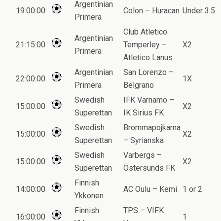
Argentinian
19:00:00
Colon – Huracan
Under 3.5
Primera
Club Atletico
Argentinian
21:15:00
Temperley –
X2
Primera
Atletico Lanus
Argentinian
San Lorenzo –
22:00:00
1X
Primera
Belgrano
Swedish
IFK Värnamo –
15:00:00
X2
Superettan
IK Sirius FK
Swedish
Brommapojkarna
15:00:00
X2
Superettan
– Syrianska
Swedish
Varbergs –
15:00:00
X2
Superettan
Östersunds FK
Finnish
14:00:00
AC Oulu – Kemi
1 or 2
Ykkonen
Finnish
TPS – VIFK
16:00:00
1