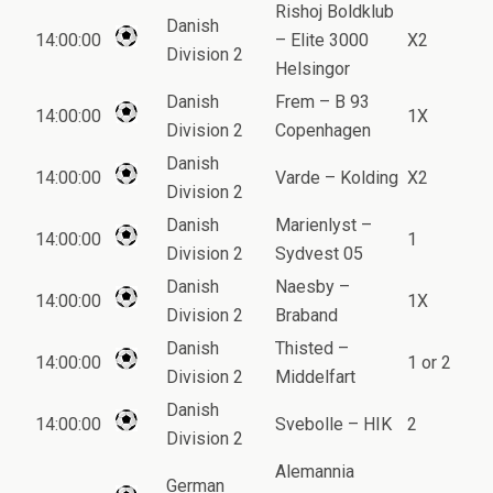
Rishoj Boldklub
Danish
14:00:00
– Elite 3000
X2
Division 2
Helsingor
Danish
Frem – B 93
14:00:00
1X
Division 2
Copenhagen
Danish
14:00:00
Varde – Kolding
X2
Division 2
Danish
Marienlyst –
14:00:00
1
Division 2
Sydvest 05
Danish
Naesby –
14:00:00
1X
Division 2
Braband
Danish
Thisted –
14:00:00
1 or 2
Division 2
Middelfart
Danish
14:00:00
Svebolle – HIK
2
Division 2
Alemannia
German