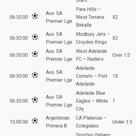
Stars
Para Hills –
Aus. SA
06:30:00
West Torrens
X2
Premier Lge
Birkalla
Aus. SA
Modbury Jets –
06:30:00
X2
Premier Lge
Croydon Kings
Aus. SA
West Adelaide
06:30:00
Over 1.5
Premier Lge
FC – Raiders
Adelaide
Aus. SA
06:30:00
Comets – Port
1X
Premier Lge
Adelaide
Adelaide Blue
Aus. SA
06:30:00
Eagles – White
1
Premier Lge
City
Argentinian
CA Platense –
15:00:00
Under 3.5
Primera B
Colegiales
Sportivo Italiano