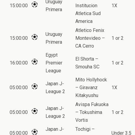
Uruguay
15:00:00
Institucion
1X
Primera
Atletica Sud
America
Atletico Fenix
Uruguay
15:00:00
Montevideo –
1 or 2
Primera
CA Cerro
Egypt
El Shorta –
16:00:00
Premier
1 or 2
Smouha SC
League
Mito Hollyhock
Japan J-
05:00:00
– Giravanz
1X
League 2
Kitakyushu
Avispa Fukuoka
Japan J-
05:00:00
– Tokushima
1 or 2
League 2
Vortis
Japan J-
Tochigi –
05:00:00
Under 3.5