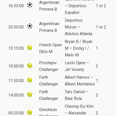
Argentinian
16:35:00
– Deportivo
1 or 2
Primera B
Español
Deportivo
Argentinian
20:30:00
Moron –
1 or 2
Primera B
Atletico Atlanta
Bryan B / Bryan
French Open
15:15:00
M – Dodig I /
1
Dbls M.
Melo M
Prostejov
Laslo Djere –
10:00:00
2
Challenger
Jiri Vesely
Furth
Albert Ramos –
11:30:00
1
Challenger
Albert Montanes
Furth
Taro Daniel –
14:00:00
2
Challenger
Blaz Rola
Cheong-Eui Kim
Gimcheon
05:20:00
– Alexander
2