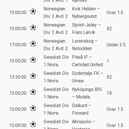
Div. 2 Avd. 1
Kjelsas
Norwegian
Kvik Halden –
15:00:00
Over 1.5
Div. 2 Avd. 2
Nybergsund
Norwegian
Sprint-Jeløy –
15:00:00
X2
Div. 2 Avd. 2
Fram Larvik
Norwegian
Lorenskog –
17:00:00
Under 3.5
Div. 2 Avd. 2
Notodden
Swedish Div
Piteå IF –
13:00:00
1
1 Norra
Carlstad United
Swedish Div
Sodertalje FK –
13:30:00
X2
1 Norra
Umea
Swedish Div
Nyköpings BIS
15:00:00
1X
1 Norra
– Motala
Swedish Div
Dalkurd –
15:00:00
Over 1.5
1 Norra
Forward
Swedish Div
Akropolis –
15:00:00
Over 1.5