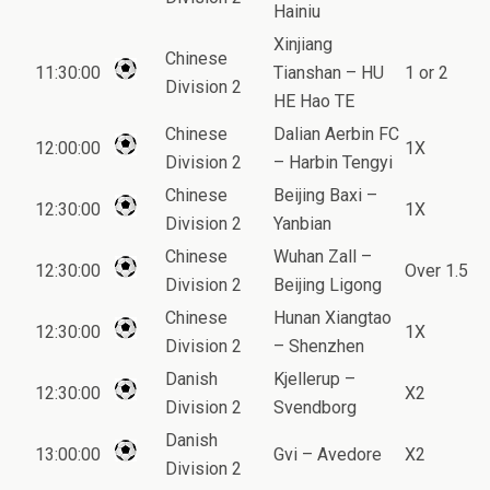
Hainiu
Xinjiang
Chinese
11:30:00
Tianshan – HU
1 or 2
Division 2
HE Hao TE
Chinese
Dalian Aerbin FC
12:00:00
1X
Division 2
– Harbin Tengyi
Chinese
Beijing Baxi –
12:30:00
1X
Division 2
Yanbian
Chinese
Wuhan Zall –
12:30:00
Over 1.5
Division 2
Beijing Ligong
Chinese
Hunan Xiangtao
12:30:00
1X
Division 2
– Shenzhen
Danish
Kjellerup –
12:30:00
X2
Division 2
Svendborg
Danish
13:00:00
Gvi – Avedore
X2
Division 2