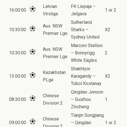
Latvian
FK Liepaja –
16:00:00
1 or 2
Virsliga
Jelgava
Sutherland
Aus. NSW
10:30:00
Sharks –
X2
Premier Lge
Sydney United
Marconi Stallion
Aus. NSW
10:30:00
– Bonnyrigg
2
Premier Lge
White Eagles
Shakhtyor
Kazakhstan
13:00:00
Karagandy –
X2
P.Lge
Tobol Kostanay
Qingdao Jonoon
Chinese
08:30:00
– Guizhou
1
Division 2
Zhicheng
Tianjin Songjiang
Chinese
09:00:00
– Qingdao
1 or 2
Division 2