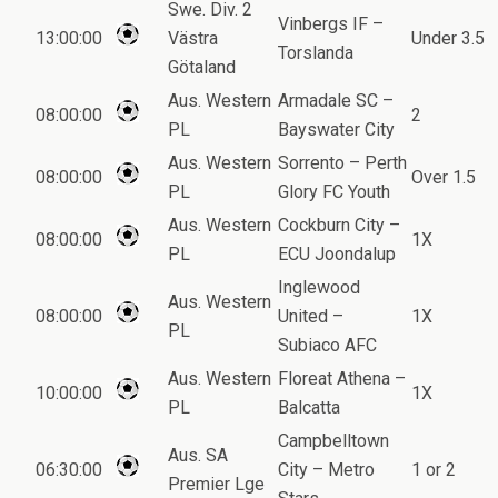
Swe. Div. 2
Vinbergs IF –
13:00:00
Västra
Under 3.5
Torslanda
Götaland
Aus. Western
Armadale SC –
08:00:00
2
PL
Bayswater City
Aus. Western
Sorrento – Perth
08:00:00
Over 1.5
PL
Glory FC Youth
Aus. Western
Cockburn City –
08:00:00
1X
PL
ECU Joondalup
Inglewood
Aus. Western
08:00:00
United –
1X
PL
Subiaco AFC
Aus. Western
Floreat Athena –
10:00:00
1X
PL
Balcatta
Campbelltown
Aus. SA
06:30:00
City – Metro
1 or 2
Premier Lge