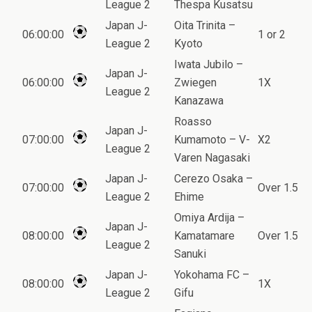
League 2
Thespa Kusatsu
Japan J-
Oita Trinita –
06:00:00
1 or 2
League 2
Kyoto
Iwata Jubilo –
Japan J-
06:00:00
Zwiegen
1X
League 2
Kanazawa
Roasso
Japan J-
07:00:00
Kumamoto – V-
X2
League 2
Varen Nagasaki
Japan J-
Cerezo Osaka –
07:00:00
Over 1.5
League 2
Ehime
Omiya Ardija –
Japan J-
08:00:00
Kamatamare
Over 1.5
League 2
Sanuki
Japan J-
Yokohama FC –
08:00:00
1X
League 2
Gifu