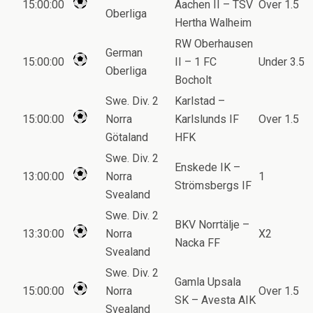
15:00:00
Aachen II – TSV
Over 1.5
Oberliga
Hertha Walheim
RW Oberhausen
German
15:00:00
II – 1 FC
Under 3.5
Oberliga
Bocholt
Swe. Div. 2
Karlstad –
15:00:00
Norra
Karlslunds IF
Over 1.5
Götaland
HFK
Swe. Div. 2
Enskede IK –
13:00:00
Norra
1
Strömsbergs IF
Svealand
Swe. Div. 2
BKV Norrtälje –
13:30:00
Norra
X2
Nacka FF
Svealand
Swe. Div. 2
Gamla Upsala
15:00:00
Norra
Over 1.5
SK – Avesta AIK
Svealand