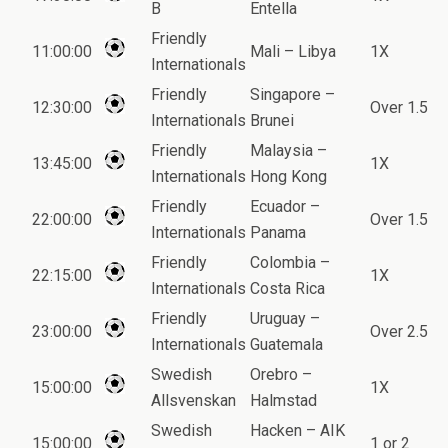
B
Entella
Friendly
11:00:00
Mali – Libya
1X
Internationals
Friendly
Singapore –
12:30:00
Over 1.5
Internationals
Brunei
Friendly
Malaysia –
13:45:00
1X
Internationals
Hong Kong
Friendly
Ecuador –
22:00:00
Over 1.5
Internationals
Panama
Friendly
Colombia –
22:15:00
1X
Internationals
Costa Rica
Friendly
Uruguay –
23:00:00
Over 2.5
Internationals
Guatemala
Swedish
Orebro –
15:00:00
1X
Allsvenskan
Halmstad
Swedish
Hacken – AIK
15:00:00
1 or 2