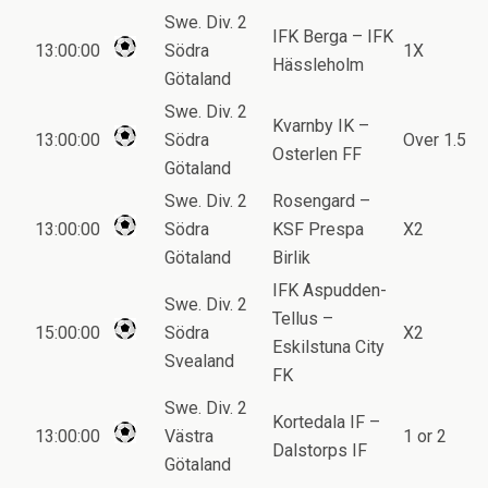
Swe. Div. 2
IFK Berga – IFK
13:00:00
Södra
1X
Hässleholm
Götaland
Swe. Div. 2
Kvarnby IK –
13:00:00
Södra
Over 1.5
Osterlen FF
Götaland
Swe. Div. 2
Rosengard –
13:00:00
Södra
KSF Prespa
X2
Götaland
Birlik
IFK Aspudden-
Swe. Div. 2
Tellus –
15:00:00
Södra
X2
Eskilstuna City
Svealand
FK
Swe. Div. 2
Kortedala IF –
13:00:00
Västra
1 or 2
Dalstorps IF
Götaland