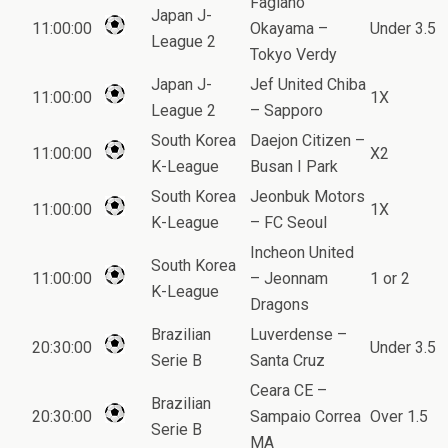
Fagiano
Japan J-
11:00:00
Okayama –
Under 3.5
League 2
Tokyo Verdy
Japan J-
Jef United Chiba
11:00:00
1X
League 2
– Sapporo
South Korea
Daejon Citizen –
11:00:00
X2
K-League
Busan I Park
South Korea
Jeonbuk Motors
11:00:00
1X
K-League
– FC Seoul
Incheon United
South Korea
11:00:00
– Jeonnam
1 or 2
K-League
Dragons
Brazilian
Luverdense –
20:30:00
Under 3.5
Serie B
Santa Cruz
Ceara CE –
Brazilian
20:30:00
Sampaio Correa
Over 1.5
Serie B
MA