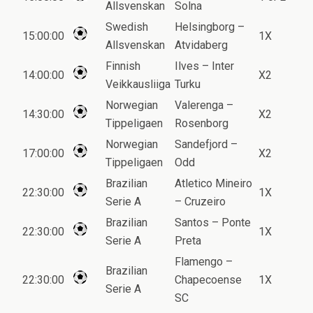
Allsvenskan
Solna
Swedish
Helsingborg –
15:00:00
1X
Allsvenskan
Atvidaberg
Finnish
Ilves – Inter
14:00:00
X2
Veikkausliiga
Turku
Norwegian
Valerenga –
14:30:00
X2
Tippeligaen
Rosenborg
Norwegian
Sandefjord –
17:00:00
X2
Tippeligaen
Odd
Brazilian
Atletico Mineiro
22:30:00
1X
Serie A
– Cruzeiro
Brazilian
Santos – Ponte
22:30:00
1X
Serie A
Preta
Flamengo –
Brazilian
22:30:00
Chapecoense
1X
Serie A
SC