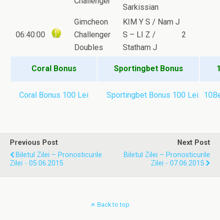
Challenger
Sarkissian
Gimcheon
KIM Y S / Nam J
06:40:00
Challenger
S – LI Z /
2
Doubles
Statham J
Coral Bonus
Sportingbet Bonus
Coral Bonus 100 Lei
Sportingbet Bonus 100 Lei
10Be
Previous Post
Next Post
Biletul Zilei – Pronosticurile
Biletul Zilei – Pronosticurile
Zilei - 05.06.2015
Zilei - 07.06.2015
Back to top