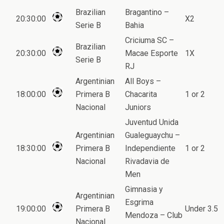
Brazilian
Bragantino –
20:30:00
X2
Serie B
Bahia
Criciuma SC –
Brazilian
20:30:00
Macae Esporte
1X
Serie B
RJ
Argentinian
All Boys –
18:00:00
Primera B
Chacarita
1 or 2
Nacional
Juniors
Juventud Unida
Argentinian
Gualeguaychu –
18:30:00
Primera B
Independiente
1 or 2
Nacional
Rivadavia de
Men
Gimnasia y
Argentinian
Esgrima
19:00:00
Primera B
Under 3.5
Mendoza – Club
Nacional