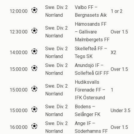
Swe. Div. 2
Valbo FF –
12:00:00
1 or 2
Norrland
Bergnasets Aik
Härnosands FF
Swe. Div. 2
12:30:00
– Gallivare
Over 1.5
Norrland
Malmbergets FF
Swe. Div. 2
Skellefteå FF –
14:00:00
X2
Norrland
Tegs SK
Swe. Div. 2
Anundsjö IF –
15:00:00
Over 1.5
Norrland
Sollefteå GIF FF
Hudiksvalls
Swe. Div. 2
15:00:00
Förenade FF –
1
Norrland
IFK Östersund
Swe. Div. 2
Bodens –
15:00:00
Under 3.5
Norrland
Selånger FK
Swe. Div. 2
Ange IF –
16:00:00
Over 1.5
Norrland
Söderhamns FF