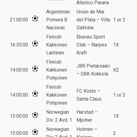
Atletico Parana
Argentinian
Union de Mar
21:00:00
Primera B
del Plata – Villa
1 or 2
Nacional
Dálmine
Finnish
Ekenas Sport
16:30:00
Kakkonen
Club – Narpes
1X
Lantinen
Kraft
Finnish
JBK Pietarsaari
14:00:00
Kakkonen
X2
– GBK Kokkola
Pohjoinen
Finnish
FC Kiisto –
14:00:00
Kakkonen
1 or 2
Santa Claus
Pohjoinen
Norwegian
Harstad –
13:00:00
1X
Div. 2 Avd. 1
Mjolner
Norwegian
Holmen –
15:00:00
2