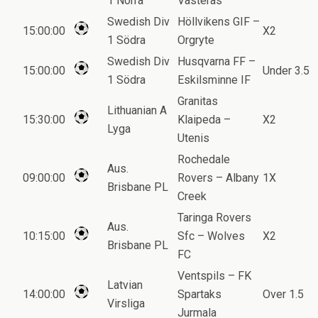
1 Norra
Vasteras
Swedish Div
Höllvikens GIF –
15:00:00
X2
1 Södra
Orgryte
Swedish Div
Husqvarna FF –
15:00:00
Under 3.5
1 Södra
Eskilsminne IF
Granitas
Lithuanian A
15:30:00
Klaipeda –
X2
Lyga
Utenis
Rochedale
Aus.
09:00:00
Rovers – Albany
1X
Brisbane PL
Creek
Taringa Rovers
Aus.
10:15:00
Sfc – Wolves
X2
Brisbane PL
FC
Ventspils – FK
Latvian
14:00:00
Spartaks
Over 1.5
Virsliga
Jurmala