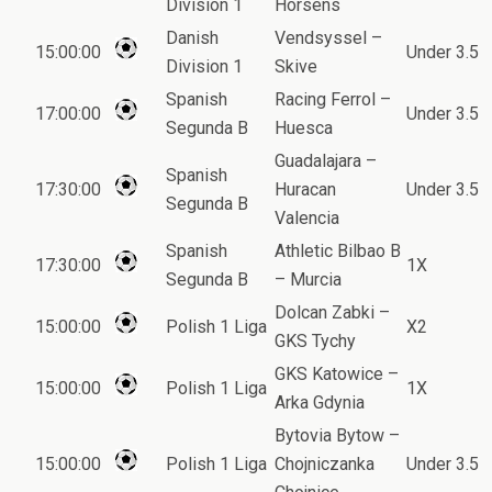
Division 1
Horsens
Danish
Vendsyssel –
15:00:00
Under 3.5
Division 1
Skive
Spanish
Racing Ferrol –
17:00:00
Under 3.5
Segunda B
Huesca
Guadalajara –
Spanish
17:30:00
Huracan
Under 3.5
Segunda B
Valencia
Spanish
Athletic Bilbao B
17:30:00
1X
Segunda B
– Murcia
Dolcan Zabki –
15:00:00
Polish 1 Liga
X2
GKS Tychy
GKS Katowice –
15:00:00
Polish 1 Liga
1X
Arka Gdynia
Bytovia Bytow –
15:00:00
Polish 1 Liga
Chojniczanka
Under 3.5