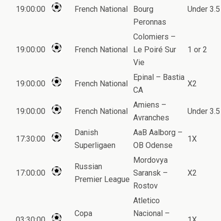
19:00:00
French National
Bourg
Under 3.5
Peronnas
Colomiers –
19:00:00
French National
Le Poiré Sur
1 or 2
Vie
Epinal – Bastia
19:00:00
French National
X2
CA
Amiens –
19:00:00
French National
Under 3.5
Avranches
Danish
AaB Aalborg –
17:30:00
1X
Superligaen
OB Odense
Mordovya
Russian
17:00:00
Saransk –
X2
Premier League
Rostov
Atletico
Copa
Nacional –
03:30:00
1X