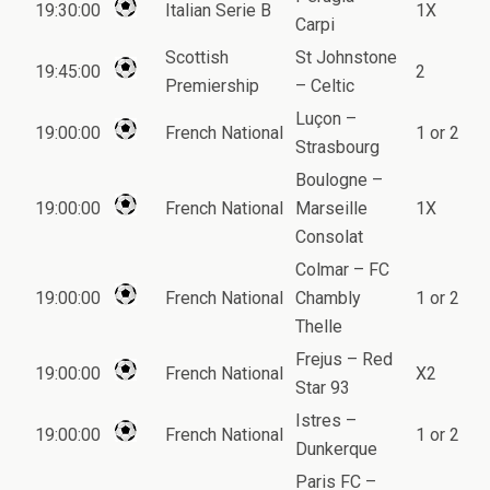
19:30:00
Italian Serie B
1X
Carpi
Scottish
St Johnstone
19:45:00
2
Premiership
– Celtic
Luçon –
19:00:00
French National
1 or 2
Strasbourg
Boulogne –
19:00:00
French National
Marseille
1X
Consolat
Colmar – FC
19:00:00
French National
Chambly
1 or 2
Thelle
Frejus – Red
19:00:00
French National
X2
Star 93
Istres –
19:00:00
French National
1 or 2
Dunkerque
Paris FC –