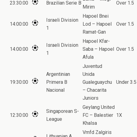
23:30:00
Brazilian Serie B
Over 1.5
Mirim
Hapoel Bnei
Israeli Division
14:00:00
Lod – Hapoel
Over 1.5
1
Ramat-Gan
Hapoel Kfar-
Israeli Division
14:00:00
Saba – Hapoel
Over 1.5
1
Afula
Juventud
Argentinian
Unida
19:30:00
Primera B
Gualeguaychu
Under 3.5
Nacional
– Chacarita
Juniors
Geylang United
Singaporean S-
12:30:00
FC – Balestier
1X
League
Khalsa
Vmfd Zalgiris
Lithuanian A