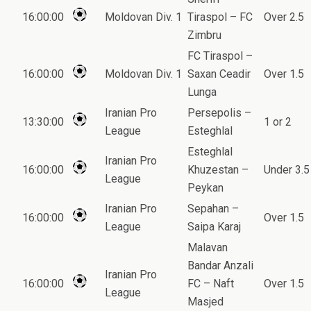
16:00:00
Moldovan Div. 1
Tiraspol – FC
Over 2.5
Zimbru
FC Tiraspol –
16:00:00
Moldovan Div. 1
Saxan Ceadir
Over 1.5
Lunga
Iranian Pro
Persepolis –
13:30:00
1 or 2
League
Esteghlal
Esteghlal
Iranian Pro
16:00:00
Khuzestan –
Under 3.5
League
Peykan
Iranian Pro
Sepahan –
16:00:00
Over 1.5
League
Saipa Karaj
Malavan
Bandar Anzali
Iranian Pro
16:00:00
FC – Naft
Over 1.5
League
Masjed