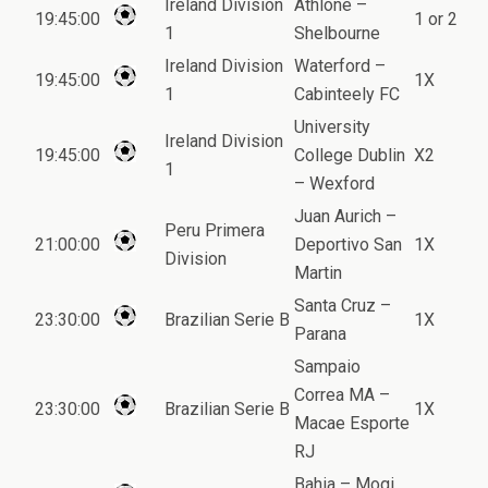
Ireland Division
Athlone –
19:45:00
1 or 2
1
Shelbourne
Ireland Division
Waterford –
19:45:00
1X
1
Cabinteely FC
University
Ireland Division
19:45:00
College Dublin
X2
1
– Wexford
Juan Aurich –
Peru Primera
21:00:00
Deportivo San
1X
Division
Martin
Santa Cruz –
23:30:00
Brazilian Serie B
1X
Parana
Sampaio
Correa MA –
23:30:00
Brazilian Serie B
1X
Macae Esporte
RJ
Bahia – Mogi