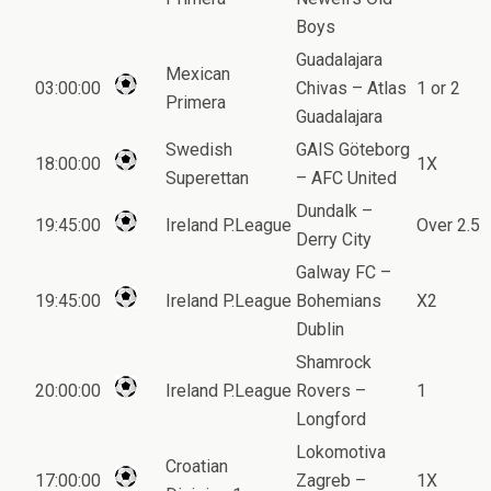
Boys
Guadalajara
Mexican
03:00:00
Chivas – Atlas
1 or 2
Primera
Guadalajara
Swedish
GAIS Göteborg
18:00:00
1X
Superettan
– AFC United
Dundalk –
19:45:00
Ireland P.League
Over 2.5
Derry City
Galway FC –
19:45:00
Ireland P.League
Bohemians
X2
Dublin
Shamrock
20:00:00
Ireland P.League
Rovers –
1
Longford
Lokomotiva
Croatian
17:00:00
Zagreb –
1X