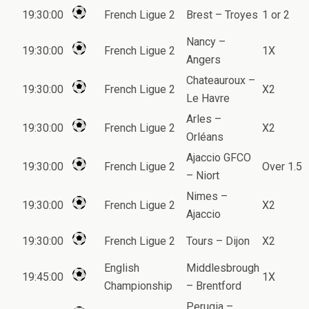
19:30:00
French Ligue 2
Brest – Troyes
1 or 2
Nancy –
19:30:00
French Ligue 2
1X
Angers
Chateauroux –
19:30:00
French Ligue 2
X2
Le Havre
Arles –
19:30:00
French Ligue 2
X2
Orléans
Ajaccio GFCO
19:30:00
French Ligue 2
Over 1.5
– Niort
Nimes –
19:30:00
French Ligue 2
X2
Ajaccio
19:30:00
French Ligue 2
Tours – Dijon
X2
English
Middlesbrough
19:45:00
1X
Championship
– Brentford
Perugia –