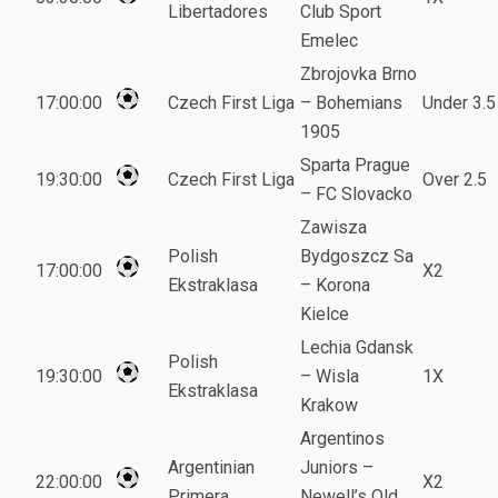
Libertadores
Club Sport
Emelec
Zbrojovka Brno
17:00:00
Czech First Liga
– Bohemians
Under 3.5
1905
Sparta Prague
19:30:00
Czech First Liga
Over 2.5
– FC Slovacko
Zawisza
Polish
Bydgoszcz Sa
17:00:00
X2
Ekstraklasa
– Korona
Kielce
Lechia Gdansk
Polish
19:30:00
– Wisla
1X
Ekstraklasa
Krakow
Argentinos
Argentinian
Juniors –
22:00:00
X2
Primera
Newell’s Old