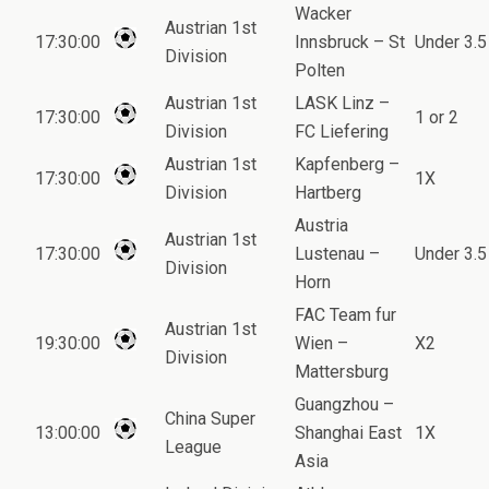
Wacker
Austrian 1st
17:30:00
Innsbruck – St
Under 3.5
Division
Polten
Austrian 1st
LASK Linz –
17:30:00
1 or 2
Division
FC Liefering
Austrian 1st
Kapfenberg –
17:30:00
1X
Division
Hartberg
Austria
Austrian 1st
17:30:00
Lustenau –
Under 3.5
Division
Horn
FAC Team fur
Austrian 1st
19:30:00
Wien –
X2
Division
Mattersburg
Guangzhou –
China Super
13:00:00
Shanghai East
1X
League
Asia