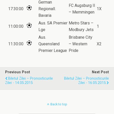
German
FC Augsburg II
17:30:00
Regionall.
1X
– Memmingen
Bavaria
Aus. SA Premier
Metro Stars –
11:00:00
1
Lge
Modbury Jets
Aus.
Brisbane City
11:30:00
Queensland
– Western
X2
Premier League
Pride
Previous Post
Next Post
Biletul Zilei – Pronosticurile
Biletul Zilei – Pronosticurile
Zilei - 14.05.2015
Zilei - 16.05.2015
Back to top