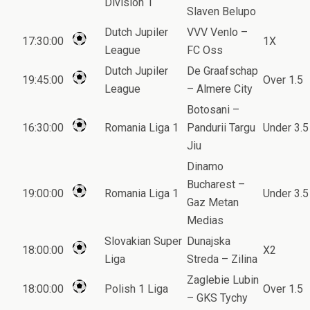
Division 1
Slaven Belupo
Dutch Jupiler
VVV Venlo –
17:30:00
1X
League
FC Oss
Dutch Jupiler
De Graafschap
19:45:00
Over 1.5
League
– Almere City
Botosani –
16:30:00
Romania Liga 1
Pandurii Targu
Under 3.5
Jiu
Dinamo
Bucharest –
19:00:00
Romania Liga 1
Under 3.5
Gaz Metan
Medias
Slovakian Super
Dunajska
18:00:00
X2
Liga
Streda – Zilina
Zaglebie Lubin
18:00:00
Polish 1 Liga
Over 1.5
– GKS Tychy