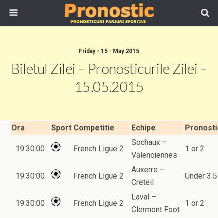
Friday - 15 - May 2015
Biletul Zilei – Pronosticurile Zilei –
15.05.2015
Ora
Sport
Competitie
Echipe
Pronosti
Sochaux –
19:30:00
French Ligue 2
1 or 2
Valenciennes
Auxerre –
19:30:00
French Ligue 2
Under 3.5
Creteil
Laval –
19:30:00
French Ligue 2
1 or 2
Clermont Foot