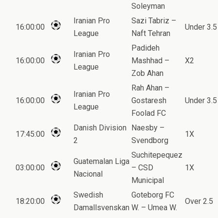
Soleyman
Iranian Pro
Sazi Tabriz –
16:00:00
Under 3.5
League
Naft Tehran
Padideh
Iranian Pro
16:00:00
Mashhad –
X2
League
Zob Ahan
Rah Ahan –
Iranian Pro
16:00:00
Gostaresh
Under 3.5
League
Foolad FC
Danish Division
Naesby –
17:45:00
1X
2
Svendborg
Suchitepequez
Guatemalan Liga
03:00:00
– CSD
1X
Nacional
Municipal
Swedish
Goteborg FC
18:20:00
Over 2.5
Damallsvenskan
W. – Umea W.