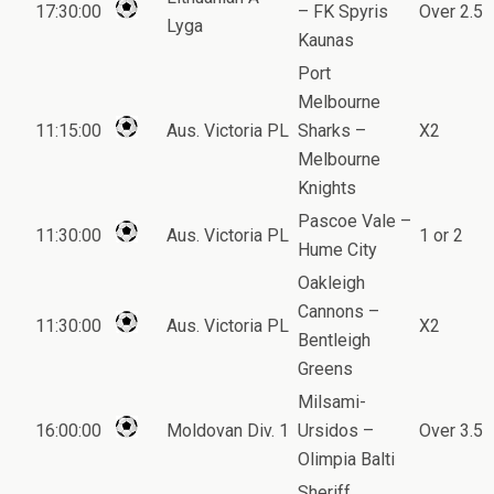
17:30:00
– FK Spyris
Over 2.5
Lyga
Kaunas
Port
Melbourne
11:15:00
Aus. Victoria PL
Sharks –
X2
Melbourne
Knights
Pascoe Vale –
11:30:00
Aus. Victoria PL
1 or 2
Hume City
Oakleigh
Cannons –
11:30:00
Aus. Victoria PL
X2
Bentleigh
Greens
Milsami-
16:00:00
Moldovan Div. 1
Ursidos –
Over 3.5
Olimpia Balti
Sheriff