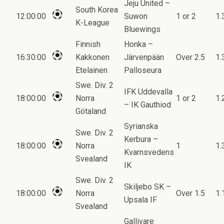
Jeju United –
South Korea
12:00:00
Suwon
1 or 2
1.
K-League
Bluewings
Finnish
Honka –
16:30:00
Kakkonen
Järvenpään
Over 2.5
1.
Etelainen
Palloseura
Swe. Div. 2
IFK Uddevalla
18:00:00
Norra
1 or 2
1.
– IK Gauthiod
Götaland
Syrianska
Swe. Div. 2
Kerbura –
18:00:00
Norra
1
1.
Kvarnsvedens
Svealand
IK
Swe. Div. 2
Skiljebo SK –
18:00:00
Norra
Over 1.5
1.
Upsala IF
Svealand
Gallivare