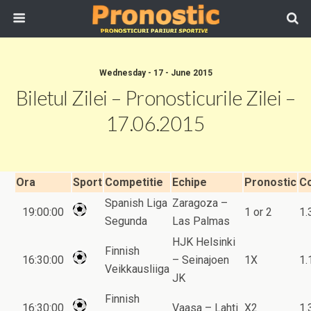
Wednesday - 17 - June 2015
Biletul Zilei – Pronosticurile Zilei –
17.06.2015
Ora
Sport
Competitie
Echipe
Pronostic
C
Spanish Liga
Zaragoza –
19:00:00
1 or 2
1.
Segunda
Las Palmas
HJK Helsinki
Finnish
16:30:00
– Seinajoen
1X
1.
Veikkausliiga
JK
Finnish
16:30:00
Vaasa – Lahti
X2
1.