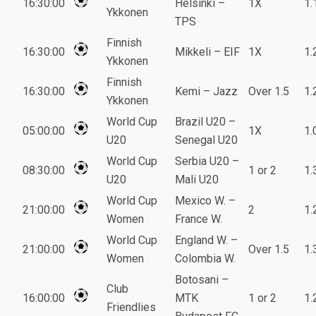
16:30:00
Helsinki –
1X
1.
Ykkonen
TPS
Finnish
16:30:00
Mikkeli – EIF
1X
1.
Ykkonen
Finnish
16:30:00
Kemi – Jazz
Over 1.5
1.
Ykkonen
World Cup
Brazil U20 –
05:00:00
1X
1.
U20
Senegal U20
World Cup
Serbia U20 –
08:30:00
1 or 2
1.
U20
Mali U20
World Cup
Mexico W. –
21:00:00
2
1.
Women
France W.
World Cup
England W. –
21:00:00
Over 1.5
1.
Women
Colombia W.
Botosani –
Club
16:00:00
MTK
1 or 2
1.
Friendlies