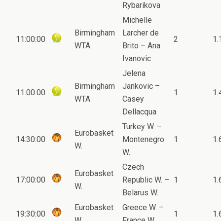
Rybarikova
Michelle
Birmingham
Larcher de
11:00:00
2
1.
WTA
Brito – Ana
Ivanovic
Jelena
Birmingham
Jankovic –
11:00:00
1
1.
WTA
Casey
Dellacqua
Turkey W. –
Eurobasket
14:30:00
Montenegro
1
1.
W.
W.
Czech
Eurobasket
17:00:00
Republic W. –
1
1.
W.
Belarus W.
Eurobasket
Greece W. –
19:30:00
1
1.
W.
France W.