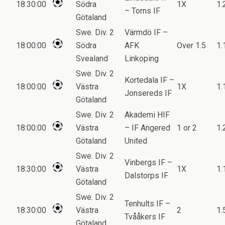
18:30:00
Södra
1X
1.
– Torns IF
Götaland
Swe. Div. 2
Värmdö IF –
18:00:00
Södra
AFK
Over 1.5
1.
Svealand
Linkoping
Swe. Div. 2
Kortedala IF –
18:00:00
Västra
1X
1.
Jonsereds IF
Götaland
Swe. Div. 2
Akademi HIF
18:00:00
Västra
– IF Angered
1 or 2
1.
Götaland
United
Swe. Div. 2
Vinbergs IF –
18:30:00
Västra
1X
1.
Dalstorps IF
Götaland
Swe. Div. 2
Tenhults IF –
18:30:00
Västra
2
1.
Tvååkers IF
Götaland