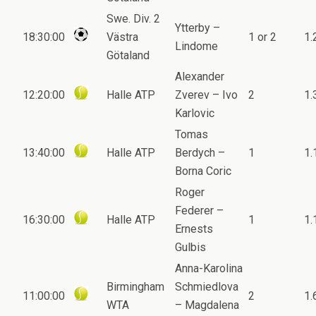
Swe. Div. 2
Ytterby –
18:30:00
Västra
1 or 2
1.
Lindome
Götaland
Alexander
12:20:00
Halle ATP
Zverev – Ivo
2
1.
Karlovic
Tomas
13:40:00
Halle ATP
Berdych –
1
1.
Borna Coric
Roger
Federer –
16:30:00
Halle ATP
1
1.
Ernests
Gulbis
Anna-Karolina
Birmingham
Schmiedlova
11:00:00
2
1.
WTA
– Magdalena