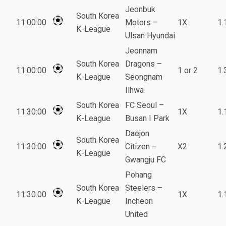
Jeonbuk
South Korea
11:00:00
Motors –
1X
1.
K-League
Ulsan Hyundai
Jeonnam
South Korea
Dragons –
11:00:00
1 or 2
1.
K-League
Seongnam
Ilhwa
South Korea
FC Seoul –
11:30:00
1X
1.
K-League
Busan I Park
Daejon
South Korea
11:30:00
Citizen –
X2
1.
K-League
Gwangju FC
Pohang
South Korea
Steelers –
11:30:00
1X
1.
K-League
Incheon
United