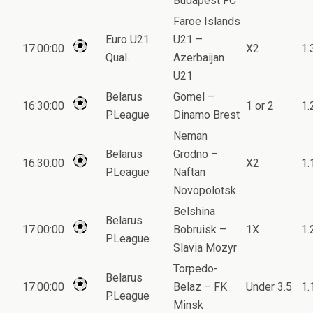
Budapest FC
Faroe Islands
Euro U21
U21 –
17:00:00
X2
1.
Qual.
Azerbaijan
U21
Belarus
Gomel –
16:30:00
1 or 2
1.
P.League
Dinamo Brest
Neman
Belarus
Grodno –
16:30:00
X2
1.
P.League
Naftan
Novopolotsk
Belshina
Belarus
17:00:00
Bobruisk –
1X
1.
P.League
Slavia Mozyr
Torpedo-
Belarus
17:00:00
Belaz – FK
Under 3.5
1.
P.League
Minsk