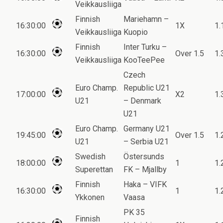
Veikkausliiga
Finnish
Mariehamn –
16:30:00
1X
1.
Veikkausliiga
Kuopio
Finnish
Inter Turku –
16:30:00
Over 1.5
1.
Veikkausliiga
KooTeePee
Czech
Euro Champ.
Republic U21
17:00:00
X2
1.
U21
– Denmark
U21
Euro Champ.
Germany U21
19:45:00
Over 1.5
1.
U21
– Serbia U21
Swedish
Östersunds
18:00:00
1
1.
Superettan
FK – Mjallby
Finnish
Haka – VIFK
16:30:00
1
1.
Ykkonen
Vaasa
PK 35
Finnish