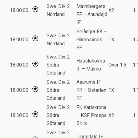
Swe. Div. 2
Malmbergets
18:00:00
X2
1.
Norrland
FF – Anundsjö
IF
Selånger FK –
Swe. Div. 2
18:00:00
Härnosands
1X
1.
Norrland
FF
Swe. Div. 2
Hässleholms
18:00:00
Södra
Over 1.5
1.
IF – Malmö
Götaland
Swe. Div. 2
Asarums IF
18:00:00
Södra
FK – Osterlen
1X
1.
Götaland
FF
Swe. Div. 2
FK Karlskrona
18:30:00
Södra
– KSF Prespa
X2
1.
Götaland
Birlik
Swe. Div. 2
Lindsdals IF