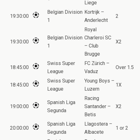
Liege
Belgian Division
Kortrijk –
19:30:00
2
1
Anderlecht
Royal
Belgian Division
Charleroi SC
19:30:00
X2
1
– Club
Brugge
Swiss Super
FC Zürich –
18:45:00
Over 1.5
League
Vaduz
Swiss Super
Young Boys –
18:45:00
1X
League
Luzern
Racing
Spanish Liga
19:00:00
Santander –
X2
Segunda
Betis
Spanish Liga
Llagostera –
20:00:00
1 or 2
Segunda
Albacete