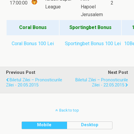
17:00:00
2
League
Hapoel
Jerusalem
Coral Bonus
Sportingbet Bonus
Coral Bonus 100 Lei
Sportingbet Bonus 100 Lei
10Be
Previous Post
Next Post
Biletul Zilei – Pronosticurile
Biletul Zilei – Pronosticurile
Zilei - 20.05.2015
Zilei - 22.05.2015
Back to top
Mobile
Desktop