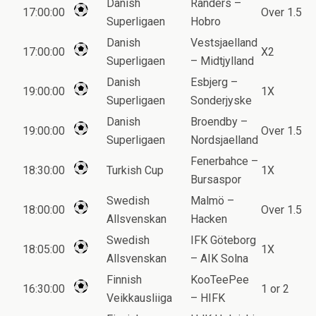
Danish
Randers –
17:00:00
Over 1.5
Superligaen
Hobro
Danish
Vestsjaelland
17:00:00
X2
Superligaen
– Midtjylland
Danish
Esbjerg –
19:00:00
1X
Superligaen
Sonderjyske
Danish
Broendby –
19:00:00
Over 1.5
Superligaen
Nordsjaelland
Fenerbahce –
18:30:00
Turkish Cup
1X
Bursaspor
Swedish
Malmö –
18:00:00
Over 1.5
Allsvenskan
Hacken
Swedish
IFK Göteborg
18:05:00
1X
Allsvenskan
– AIK Solna
Finnish
KooTeePee
16:30:00
1 or 2
Veikkausliiga
– HIFK