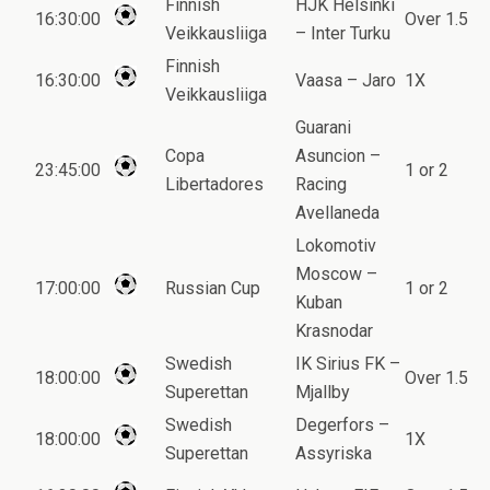
Finnish
HJK Helsinki
16:30:00
Over 1.5
Veikkausliiga
– Inter Turku
Finnish
16:30:00
Vaasa – Jaro
1X
Veikkausliiga
Guarani
Copa
Asuncion –
23:45:00
1 or 2
Libertadores
Racing
Avellaneda
Lokomotiv
Moscow –
17:00:00
Russian Cup
1 or 2
Kuban
Krasnodar
Swedish
IK Sirius FK –
18:00:00
Over 1.5
Superettan
Mjallby
Swedish
Degerfors –
18:00:00
1X
Superettan
Assyriska