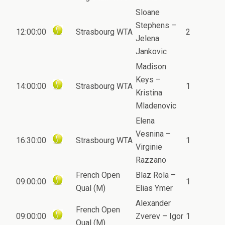
Sloane
Stephens –
12:00:00
Strasbourg WTA
2
Jelena
Jankovic
Madison
Keys –
14:00:00
Strasbourg WTA
1
Kristina
Mladenovic
Elena
Vesnina –
16:30:00
Strasbourg WTA
1
Virginie
Razzano
French Open
Blaz Rola –
09:00:00
1
Qual (M)
Elias Ymer
Alexander
French Open
09:00:00
Zverev – Igor
1
Qual (M)