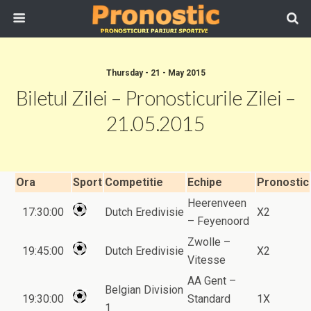
Thursday - 21 - May 2015
Biletul Zilei – Pronosticurile Zilei –
21.05.2015
Ora
Sport
Competitie
Echipe
Pronostic
Heerenveen
17:30:00
Dutch Eredivisie
X2
– Feyenoord
Zwolle –
19:45:00
Dutch Eredivisie
X2
Vitesse
AA Gent –
Belgian Division
19:30:00
Standard
1X
1