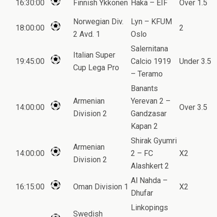
16:30:00
Finnish Ykkonen
Haka – EIF
Over 1.5
Norwegian Div.
Lyn – KFUM
18:00:00
2
2 Avd. 1
Oslo
Salernitana
Italian Super
19:45:00
Calcio 1919
Under 3.5
Cup Lega Pro
– Teramo
Banants
Armenian
Yerevan 2 –
14:00:00
Over 3.5
Division 2
Gandzasar
Kapan 2
Shirak Gyumri
Armenian
14:00:00
2 – FC
X2
Division 2
Alashkert 2
Al Nahda –
16:15:00
Oman Division 1
X2
Dhufar
Linkopings
Swedish