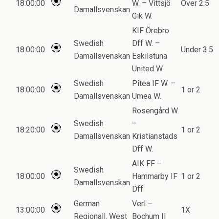
18:00:00
W. – Vittsjö
Over 2.5
Damallsvenskan
Gik W.
KIF Örebro
Swedish
Dff W. –
18:00:00
Under 3.5
Damallsvenskan
Eskilstuna
United W.
Swedish
Pitea IF W. –
18:00:00
1 or 2
Damallsvenskan
Umea W.
Rosengård W.
Swedish
–
18:20:00
1 or 2
Damallsvenskan
Kristianstads
Dff W.
AIK FF –
Swedish
18:00:00
Hammarby IF
1 or 2
Damallsvenskan
Dff
German
Verl –
13:00:00
1X
Regionall. West
Bochum II