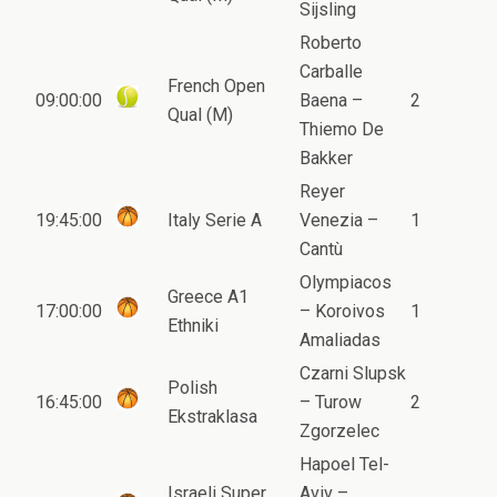
Sijsling
Roberto
Carballe
French Open
09:00:00
Baena –
2
Qual (M)
Thiemo De
Bakker
Reyer
19:45:00
Italy Serie A
Venezia –
1
Cantù
Olympiacos
Greece A1
17:00:00
– Koroivos
1
Ethniki
Amaliadas
Czarni Slupsk
Polish
16:45:00
– Turow
2
Ekstraklasa
Zgorzelec
Hapoel Tel-
Israeli Super
Aviv –