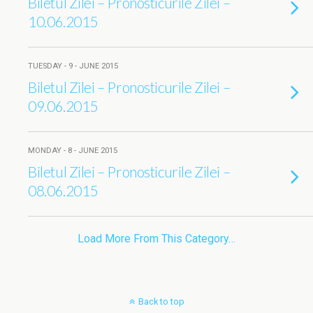
Biletul Zilei – Pronosticurile Zilei –
10.06.2015
TUESDAY - 9 - JUNE 2015
Biletul Zilei – Pronosticurile Zilei –
09.06.2015
MONDAY - 8 - JUNE 2015
Biletul Zilei – Pronosticurile Zilei –
08.06.2015
Load More From This Category…
Back to top