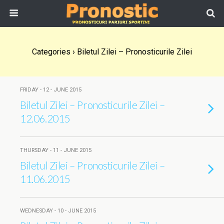
Categories ›
Biletul Zilei – Pronosticurile Zilei
FRIDAY - 12 - JUNE 2015
Biletul Zilei – Pronosticurile Zilei –
12.06.2015
THURSDAY - 11 - JUNE 2015
Biletul Zilei – Pronosticurile Zilei –
11.06.2015
WEDNESDAY - 10 - JUNE 2015